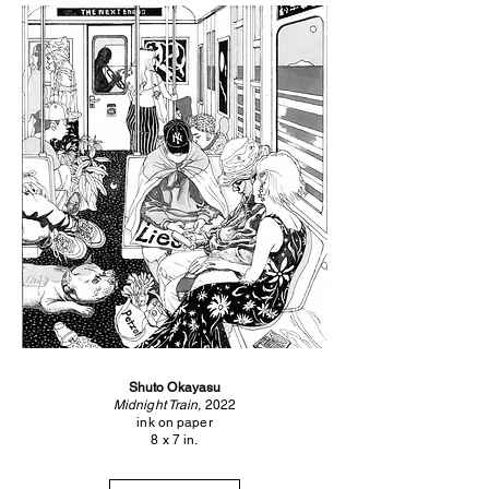
Shuto Okayasu
Midnight Train,
2022
ink on paper
8 x 7 in.