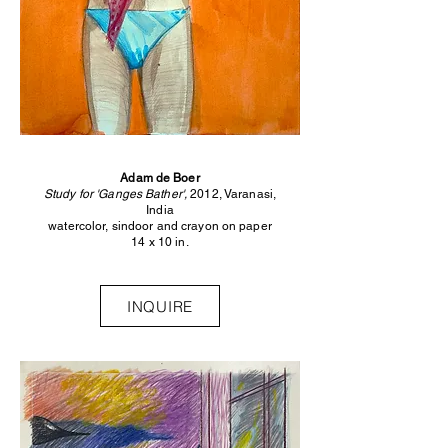
Adam de Boer
Study for 'Ganges Bather',
2012, Varanasi,
India
watercolor, sindoor and crayon on paper
14 x 10 in.
INQUIRE