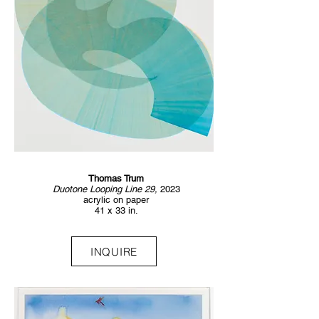
Thomas Trum
Duotone Looping Line 29,
2023
acrylic on paper
41 x 33 in.
INQUIRE