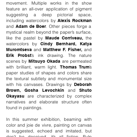
movement. Multiple works in the show
feature an all-over application of pigment
suggesting a deep pictorial space,
including watercolors by
Alexis Rockman
and
. Other pieces forge a
Adam de Boer
mystical realm beyond the paper’s surface,
like the pastel by
the
Maude Corriveau,
watercolors by
Cindy Bernhard, Katya
and
and
Muromtseva
Matthew F. Fisher,
’s ink drawing. The nature
Erik Probst
scenes by
are permeated
Mitsuyo Okada
with brilliant, warm light.
’s
Thomas Trum
paper studies of shapes and colors share
the textural subtlety and monumental size
with his canvases. Drawings by
Deborah
and
Brown,
Gosha Levochkin
Shuto
are characterized by complex
Okayasu
narratives and elaborate structure often
found in paintings.
In this summer exhibition, beaming with
color and joie de vivre, painting on canvas
is suggested, echoed and imitated, but
don’t be deceived, it’s all fiction. Pulp