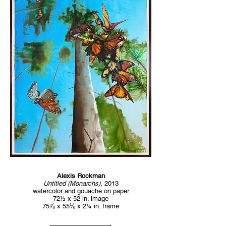
Alexis Rockman
Untitled (Monarchs),
2013
watercolor and gouache on paper
72½ x 52 in. image
75⅞ x 55⅛ x 2¼ in. frame