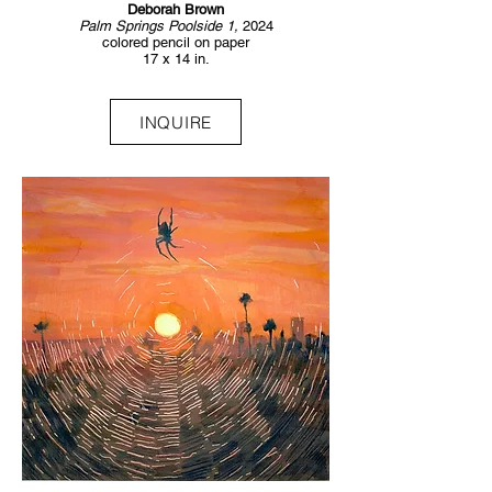
Deborah Brown
Palm Springs Poolside 1,
2024
colored pencil on paper
17 x 14 in.
INQUIRE