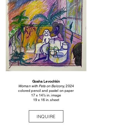
Gosha Levochkin
Woman with Pets on Balcony,
2024
colored pencil and pastel on paper
17 x 14½ in. image
19 x 16 in. sheet
INQUIRE