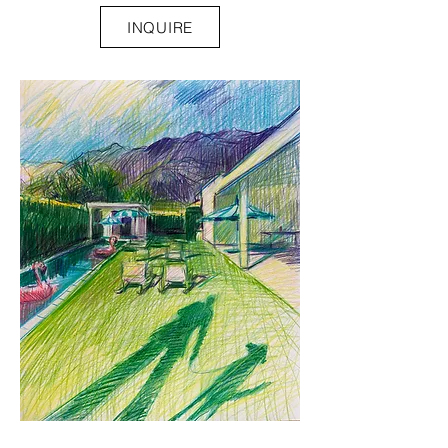
INQUIRE