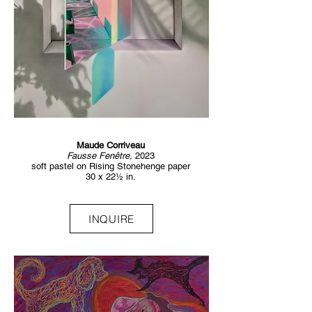
Maude Corriveau
Fausse Fenêtre,
2023
soft pastel on Rising Stonehenge paper
30 x 22½ in.
INQUIRE