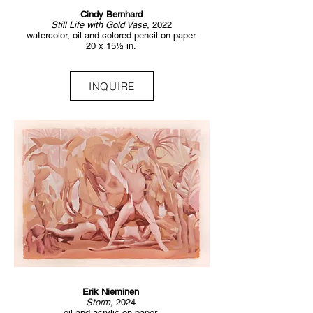
Cindy Bernhard
Still Life with Gold Vase,
2022
watercolor, oil and colored pencil on paper
20 x 15½ in.
INQUIRE
Erik Nieminen
Storm,
2024
oil and acrylic on paper