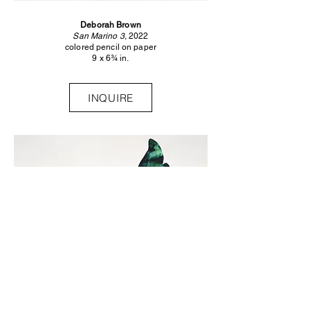
Deborah Brown
San Marino 3,
2022
colored pencil on paper
9 x 6¾ in.
INQUIRE