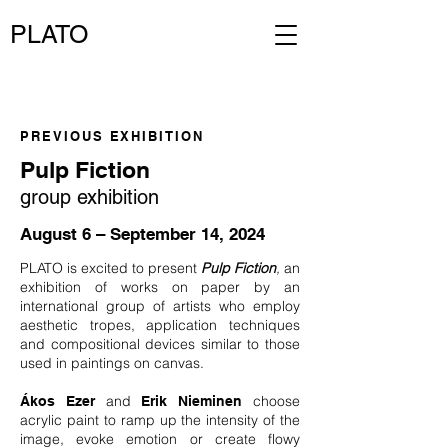
PLATO
PREVIOUS EXHIBITION
Pulp Fiction
group exhibition
August 6 – September 14, 2024
PLATO is excited to present
Pulp Fiction
,
an
exhibition of works on paper by an
international group of artists who employ
aesthetic tropes, application techniques
and compositional devices similar to those
used in paintings on canvas.
and
choose
Ákos Ezer
Erik Nieminen
acrylic paint to ramp up the intensity of the
image, evoke emotion or create flowy