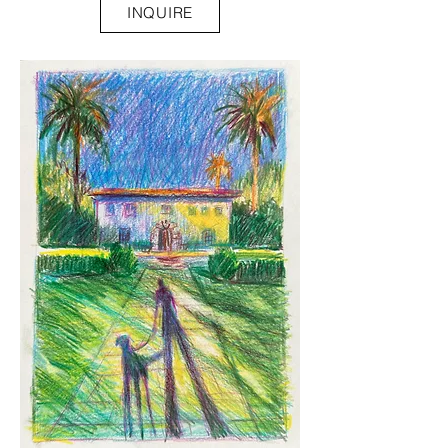
INQUIRE