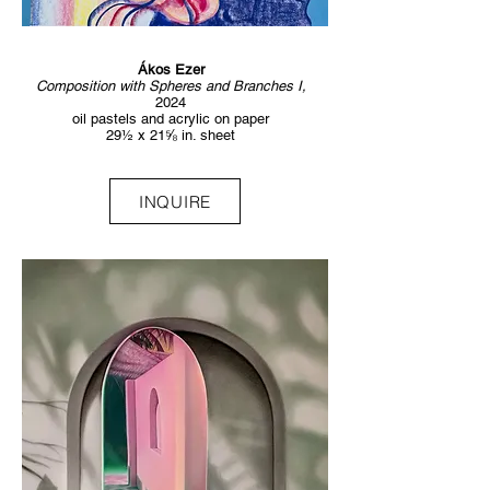
Ákos Ezer
Composition with Spheres and Branches I,
2024
oil pastels and acrylic on paper
29½ x 21⅝ in. sheet
INQUIRE