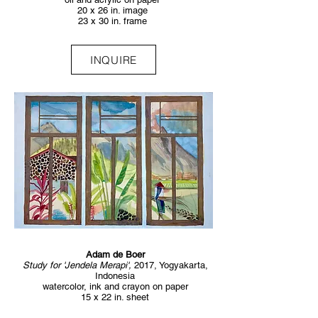
20 x 26 in. image
23 x 30 in. frame
INQUIRE
Adam de Boer
Study for 'Jendela Merapi',
2017, Yogyakarta,
Indonesia
watercolor, ink and crayon on paper
15 x 22 in. sheet