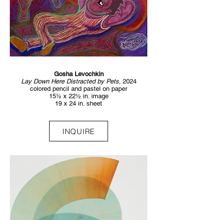
Gosha Levochkin
Lay Down Here Distracted by Pets,
2024
colored pencil and pastel on paper
15½ x 22½ in. image
19 x 24 in. sheet
INQUIRE