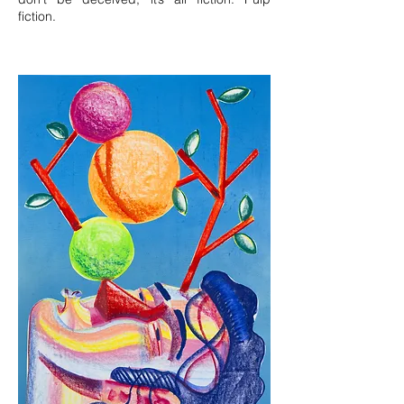
fiction.