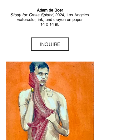
Adam de Boer
Study for 'Cross Spider',
2024, Los Angeles
watercolor, ink, and crayon on paper
14 x 14 in.
INQUIRE