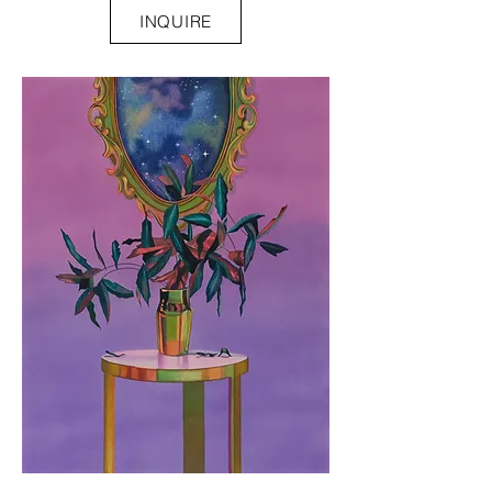
INQUIRE