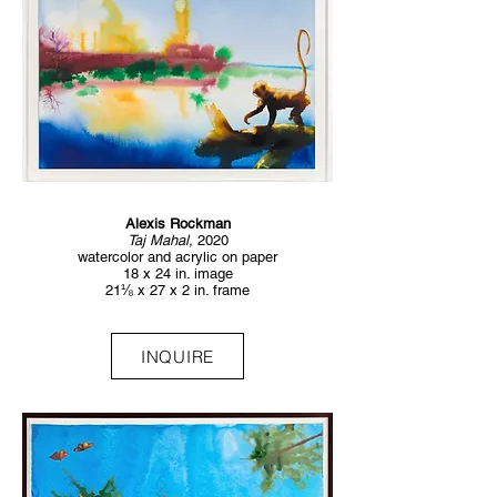
Alexis Rockman
Taj Mahal,
2020
watercolor and acrylic on paper
18 x 24 in. image
21⅛ x 27 x 2 in. frame
INQUIRE