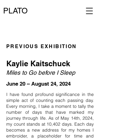
PLATO
PREVIOUS EXHIBITION
Kaylie Kaitschuck
Miles to Go before I Sleep
June 20 – August 24, 2024
I have found profound significance in the
simple act of counting each passing day.
Every morning, I take a moment to tally the
number of days that have marked my
journey through life. As of May 14th, 2024,
my count stands at 10,402 days. Each day
becomes a new address for my homes I
embroider, a placeholder for time and