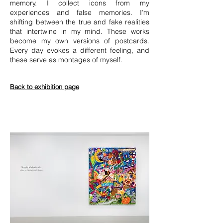
memory. I collect icons from my
experiences and false memories. I’m
shifting between the true and fake realities
that intertwine in my mind. These works
become my own versions of postcards.
Every day evokes a different feeling, and
these serve as montages of myself.
Back to exhibition page