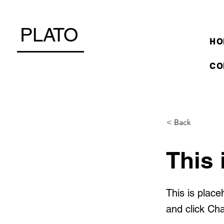
PLATO
HO
CO
< Back
This 
This is place
and click Ch