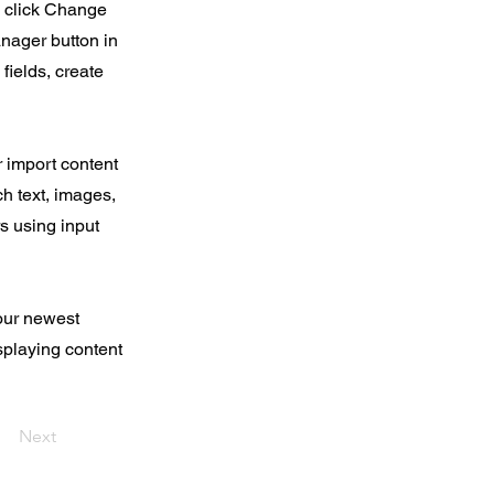
d click Change
nager button in
fields, create
r import content
ch text, images,
rs using input
your newest
isplaying content
Next