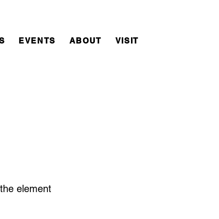
S
EVENTS
ABOUT
VISIT
n the element