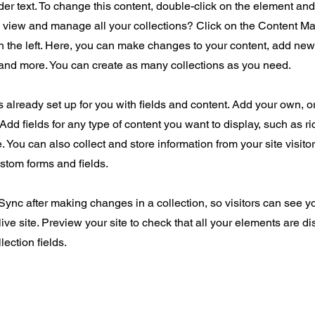
der text. To change this content, double-click on the element an
o view and manage all your collections? Click on the Content Ma
 the left. Here, you can make changes to your content, add new 
nd more. You can create as many collections as you need.
is already set up for you with fields and content. Add your own, o
Add fields for any type of content you want to display, such as ri
 You can also collect and store information from your site visito
stom forms and fields.
 Sync after making changes in a collection, so visitors can see 
live site. Preview your site to check that all your elements are d
lection fields.