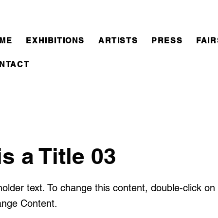
ME
EXHIBITIONS
ARTISTS
PRESS
FAIR
NTACT
is a Title 03
holder text. To change this content, double-click o
ange Content.