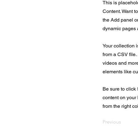
This is placehol
Content. Want t
the Add panel on
dynamic pages a
Your collection 
from a CSV file. 
videos and more.
elements like cu
Be sure to click
content on your 
from the right col
Previous