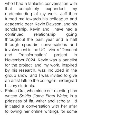
who I had a fantastic conversation with
that completely expanded my
understanding of my work. Jeff then
turned me towards his colleague and
academic peer, Kevin Dawson, and his
scholarship. Kevin and I have had a
continued relationship going
throughout the past year and a half
through sporadic conversations and
involvement in the UC Irvine’s “Descent
and Transformation” project in
November 2024. Kevin was a panelist
for the project, and my work, inspired
by his research, was included in the
group show, and I was invited to give
an artist talk to the college’s undergrad
history students.
Ehime Ora, who since our meeting has
written
Spirits Come From Water
, is a
priestess of Ifa, writer and scholar. I’d
initiated a conversation with her after
following her online writings for some