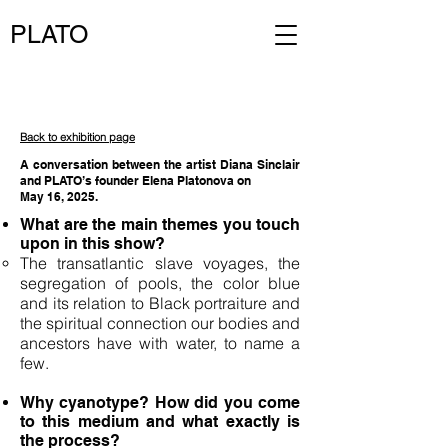
PLATO
Back to exhibition page
A conversation between the artist Diana Sinclair
and PLATO’s founder Elena Platonova on
May 16, 2025.
What are the main themes you touch
upon in this show?
The transatlantic slave voyages, the
segregation of pools, the color blue
and its relation to Black portraiture and
the spiritual connection our bodies and
ancestors have with water, to name a
few.
Why cyanotype? How did you come
to this medium and what exactly is
the process?