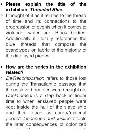
Please explain the title of the
exhibition,
Threaded Blue.
I thought of it as it relates to the thread
of time and its connections to the
progression of events when it comes to
violence, water and Black bodies.
Additionally it literally references the
blue threads that compose the
cyanotypes on fabric of the majority of
the displayed pieces.
How are the series in the exhibition
related?
De/Recomposition
refers to those lost
during the Transatlantic passage that
the enslaved peoples were brought on.
Containment
is a step back in linear
time to when enslaved people were
kept inside the hull of the slave ship
and their place as cargo/”material
goods”.
Innocence and Justice
reflects
the later consequences of colonized