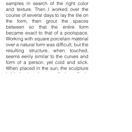
samples in search of the right color
and texture. Then I worked over the
course of several days to lay the tile on
the form, then grout the spaces
between so that the entire form
became exact to that of a poolspace.
Working with square porcelain material
over a natural form was difficult, but the
resulting structure, when touched,
seems eerily similar to the curves and
form of a person, yet cold and slick.
When placed in the sun, the sculpture
holds heat and warms. It also reflects
light with a prismatic quality.
The swimming pool has always been a
site of tension—its intimacy, visibility,
and enforced boundaries have
historically excluded and endangered
Black people. Pools were deliberately
designed in many communities to
deny African Americans access, both
through legal segregation and through