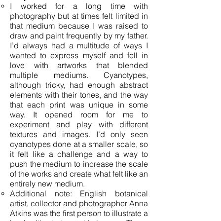
I worked for a long time with
photography but at times felt limited in
that medium because I was raised to
draw and paint frequently by my father.
I’d always had a multitude of ways I
wanted to express myself and fell in
love with artworks that blended
multiple mediums. Cyanotypes,
although tricky, had enough abstract
elements with their tones, and the way
that each print was unique in some
way. It opened room for me to
experiment and play with different
textures and images. I’d only seen
cyanotypes done at a smaller scale, so
it felt like a challenge and a way to
push the medium to increase the scale
of the works and create what felt like an
entirely new medium.
Additional note: English botanical
artist, collector and photographer Anna
Atkins was the first person to illustrate a