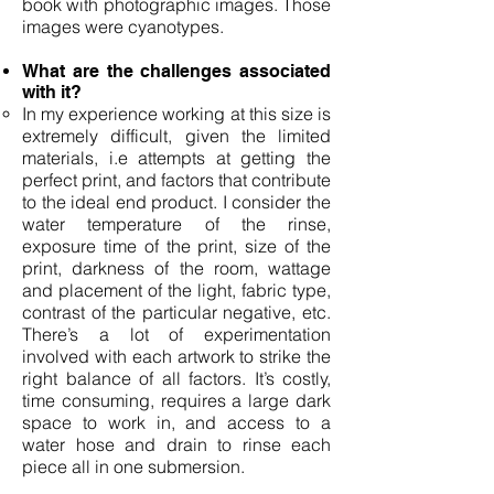
book with photographic images. Those
images were cyanotypes.
What are the challenges associated
with it?
In my experience working at this size is
extremely difficult, given the limited
materials, i.e attempts at getting the
perfect print, and factors that contribute
to the ideal end product. I consider the
water temperature of the rinse,
exposure time of the print, size of the
print, darkness of the room, wattage
and placement of the light, fabric type,
contrast of the particular negative, etc.
There’s a lot of experimentation
involved with each artwork to strike the
right balance of all factors. It’s costly,
time consuming, requires a large dark
space to work in, and access to a
water hose and drain to rinse each
piece all in one submersion.