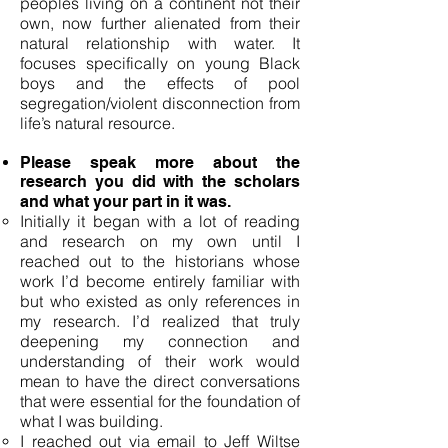
peoples living on a continent not their
own, now further alienated from their
natural relationship with water. It
focuses specifically on young Black
boys and the effects of pool
segregation/violent disconnection from
life’s natural resource.
Please speak more about the
research you did with the scholars
and what your part in it was.
Initially it began with a lot of reading
and research on my own until I
reached out to the historians whose
work I’d become entirely familiar with
but who existed as only references in
my research. I’d realized that truly
deepening my connection and
understanding of their work would
mean to have the direct conversations
that were essential for the foundation of
what I was building.
I reached out via email to Jeff Wiltse