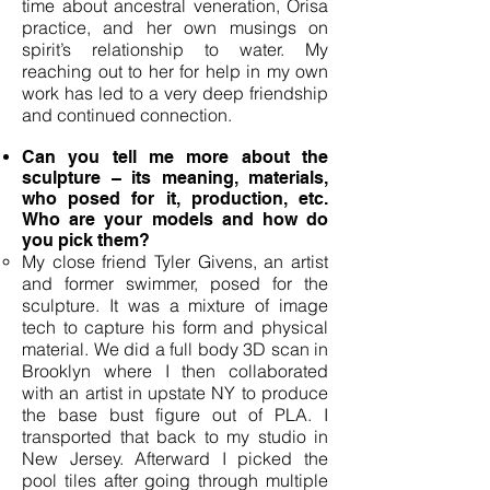
time about ancestral veneration, Orisa
practice, and her own musings on
spirit’s relationship to water. My
reaching out to her for help in my own
work has led to a very deep friendship
and continued connection.
Can you tell me more about the
sculpture – its meaning, materials,
who posed for it, production, etc.
Who are your models and how do
you pick them?
My close friend Tyler Givens, an artist
and former swimmer, posed for the
sculpture. It was a mixture of image
tech to capture his form and physical
material. We did a full body 3D scan in
Brooklyn where I then collaborated
with an artist in upstate NY to produce
the base bust figure out of PLA. I
transported that back to my studio in
New Jersey. Afterward I picked the
pool tiles after going through multiple