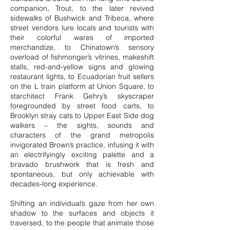
companion, Trout, to the later revived
sidewalks of Bushwick and Tribeca, where
street vendors lure locals and tourists with
their colorful wares of imported
merchandize, to Chinatown’s sensory
overload of fishmonger’s vitrines, makeshift
stalls, red-and-yellow signs and glowing
restaurant lights, to Ecuadorian fruit sellers
on the L train platform at Union Square, to
starchitect Frank Gehry’s skyscraper
foregrounded by street food carts, to
Brooklyn stray cats to Upper East Side dog
walkers – the sights, sounds and
characters of the grand metropolis
invigorated Brown’s practice, infusing it with
an electrifyingly exciting palette and a
bravado brushwork that is fresh and
spontaneous, but only achievable with
decades-long experience.
Shifting an individual’s gaze from her own
shadow to the surfaces and objects it
traversed, to the people that animate those