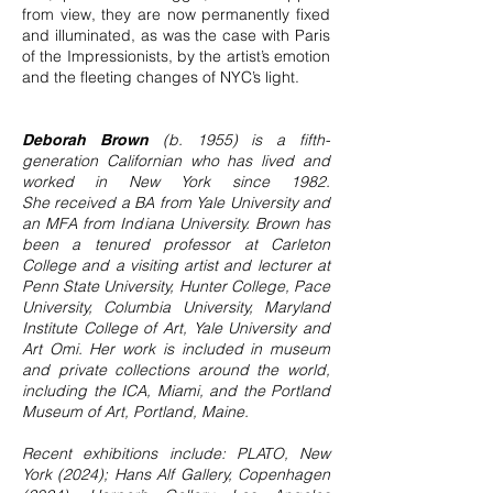
from view, they are now permanently fixed
and illuminated, as was the case with Paris
of the Impressionists, by the artist’s emotion
and the fleeting changes of NYC’s light.
(b. 1955) is a fifth-
Deborah Brown
generation Californian who has lived and
worked in New York since 1982.
She
received a BA from Yale University and
an MFA from Indiana University. Brown has
been a tenured professor at Carleton
College and a visiting artist and lecturer at
Penn State University, Hunter College, Pace
University, Columbia University, Maryland
Institute College of Art, Yale University and
Art Omi. Her work is included in museum
and private collections around the world,
including the ICA, Miami, and the Portland
Museum of Art, Portland, Maine.
Recent exhibitions include: PLATO, New
York (2024); Hans Alf Gallery, Copenhagen