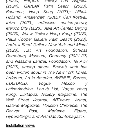
(2024); Harper’s Gallery, Los Angeles
(2024); GAVLAK Palm Beach (2023);
Bonhams, Hong Kong (2023); Althuis
Hofland, Amsterdam (2023); Carl Kostyál,
Ibiza (2023); adhesivo contemporary,
Mexico City (2023); Asia Art Center, Beijing
(2023); Woaw Gallery, Hong Kong (2023),
Paula Cooper Gallery, Palm Beach (2023);
Andrew Reed Gallery, New York and Miami
(2023); Hall Art Foundation, Schloss
Derneburg Museum, Germany (2021-22)
and Nassima Landau Foundation, Tel Aviv
(2022), among others. Brown’s work has
been written about in The New York Times,
Artforum, Art in America, AVENUE, Forbes,
CULTURED, Vogue México y
LatinoAmérica, Larry’s List, Vogue Hong
Kong, Juxtapoz, Artillery Magazine, The
Wall Street Journal, ARTnews, Artnet,
Galerie Magazine, Houston Chronicle, The
Denver Post, Madame Figaro,
Hyperallergic and ART-Das Kuntsmagazin.
Installation views