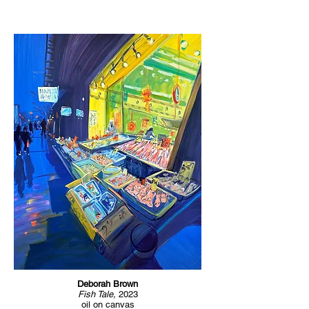
Deborah Brown
Fish Tale,
2023
oil on canvas