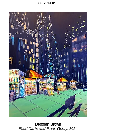
68 x 48 in.
Deborah Brown
Food Carts and Frank Gehry,
2024