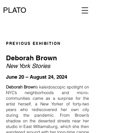
PLATO
PREVIOUS EXHIBITION
Deborah Brown
New York Stories
June 20 – August 24, 2024
Deborah Brown
’s kaleidoscopic spotlight on
NYC’s neighborhoods and micro-
communities came as a surprise for the
artist herself, a New Yorker of forty-two
years who rediscovered her own city
during the pandemic. From Brown’s
shadow on the deserted streets near her
studio in East Williamsburg, which she then
wandered around with her long-time canine