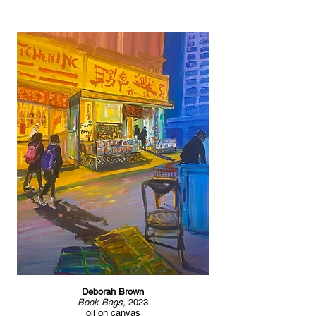
Deborah Brown
Book Bags,
2023
oil on canvas