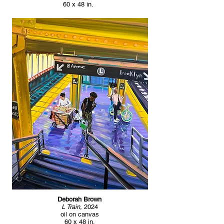
60 x 48 in.
Deborah Brown
L Train,
2024
oil on canvas
60 x 48 in.