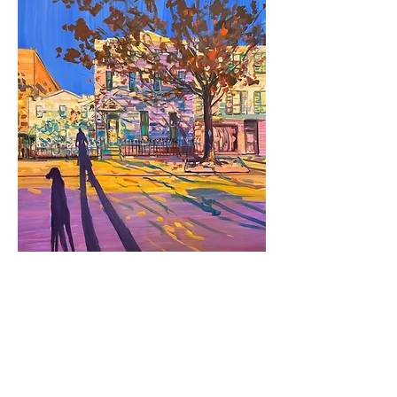
Deborah Brown
Burnt Orange Tree,
2024
oil on canvas
80 x 70 in.