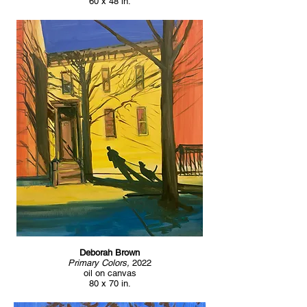
60 x 48 in.
Deborah Brown
Primary Colors,
2022
oil on canvas
80 x 70 in.