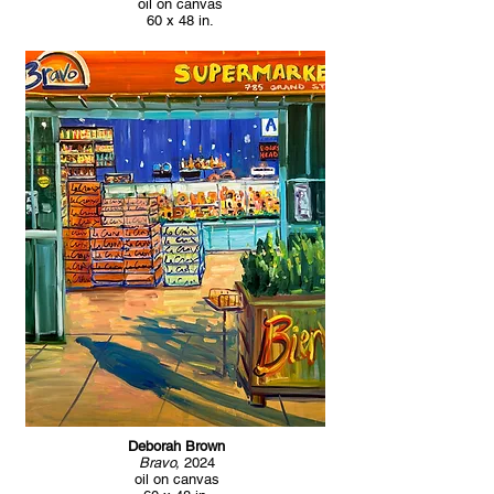
oil on canvas
60 x 48 in.
Deborah Brown
Bravo,
2024
oil on canvas