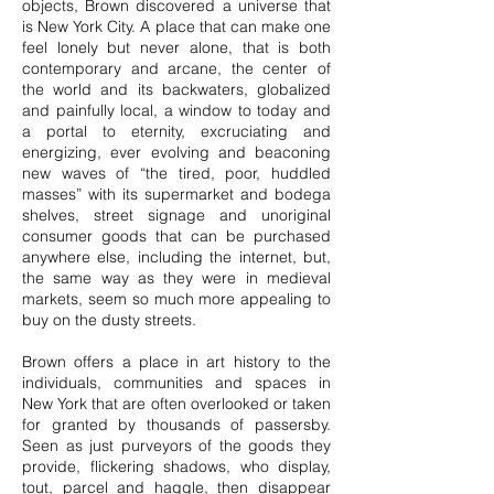
objects, Brown discovered a universe that
is New York City. A place that can make one
feel lonely but never alone, that is both
contemporary and arcane, the center of
the world and its backwaters, globalized
and painfully local, a window to today and
a portal to eternity, excruciating and
energizing, ever evolving and beaconing
new waves of “the tired, poor, huddled
masses” with its supermarket and bodega
shelves, street signage and unoriginal
consumer goods that can be purchased
anywhere else, including the internet, but,
the same way as they were in medieval
markets, seem so much more appealing to
buy on the dusty streets.
Brown offers a place in art history to the
individuals, communities and spaces in
New York that are often overlooked or taken
for granted by thousands of passersby.
Seen as just purveyors of the goods they
provide, flickering shadows, who display,
tout, parcel and haggle, then disappear