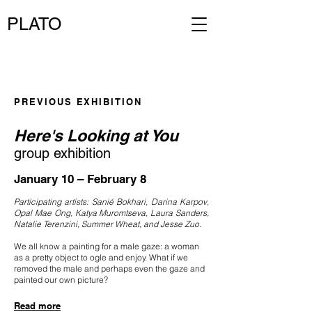
PLATO
PREVIOUS EXHIBITION
Here's Looking at You
group exhibition
January 10 – February 8
Participating artists: Sanié Bokhari, Darina Karpov,
Opal Mae Ong, Katya Muromtseva, Laura Sanders,
Natalie Terenzini, Summer Wheat, and Jesse Zuo.
We all know a painting for a male gaze: a woman
as a pretty object to ogle and enjoy. What if we
removed the male and perhaps even the gaze and
painted our own picture?
Read more